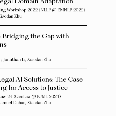
 Legal Domain Adaptation
ssing Workshop 2022 (NLLP @ EMNLP 2022)
Xiaodan Zhu
: Bridging the Gap with
ns
n
,
Jonathan Li
,
Xiaodan Zhu
egal AI Solutions: The Case
g for Access to Justice
 Law '24 (GenLaw @ ICML 2024)
Samuel Dahan
,
Xiaodan Zhu