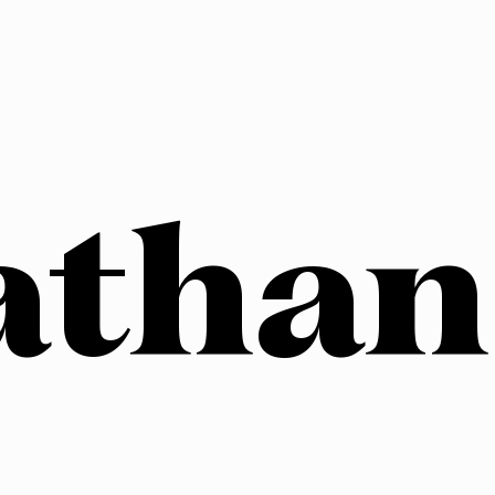
athan