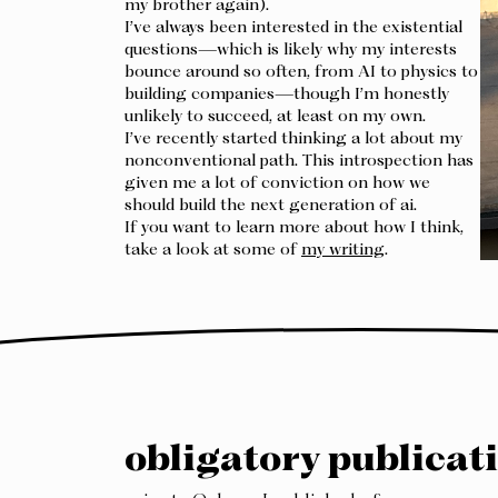
my brother again).
I’ve always been interested in the existential
questions—which is likely why my interests
bounce around so often, from AI to physics to
building companies—though I’m honestly
unlikely to succeed, at least on my own.
I’ve recently started thinking a lot about my
nonconventional path. This introspection has
given me a lot of conviction on how we
should build the next generation of ai.
If you want to learn more about how I think,
take a look at some of
my writing
.
obligatory publicati