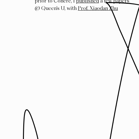
prior to Cohere, I
published
a few papers
@ Queen’s U, with
Prof. Xiaodan Zhu