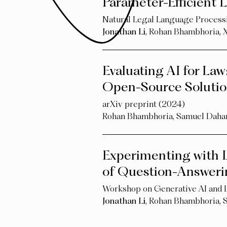
Parameter-Efficient
Natural Legal Language Proce
Jonathan Li
,
Rohan Bhambhoria
,
Evaluating AI for Law
Open-Source Solutio
arXiv preprint (2024)
Rohan Bhambhoria
,
Samuel Daha
Experimenting with L
of Question-Answerin
Workshop on Generative AI and
Jonathan Li
,
Rohan Bhambhoria
,