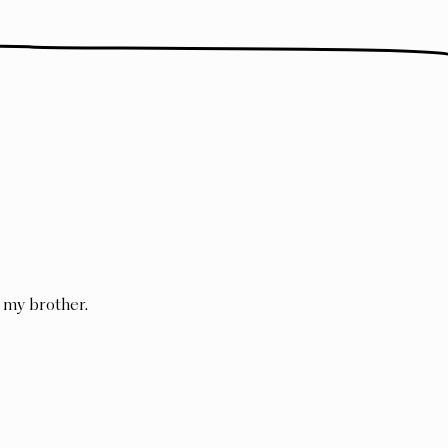
my brother
.