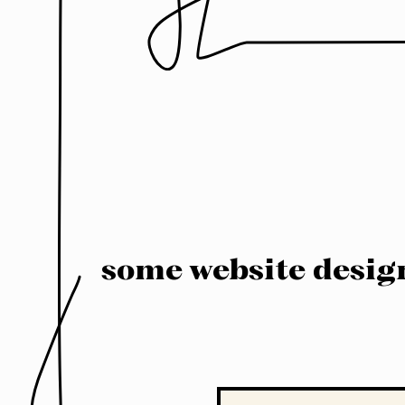
some website desig