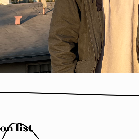
on list