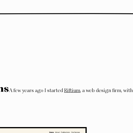
ns
A few years ago I started
Riftium
, a web design firm, with