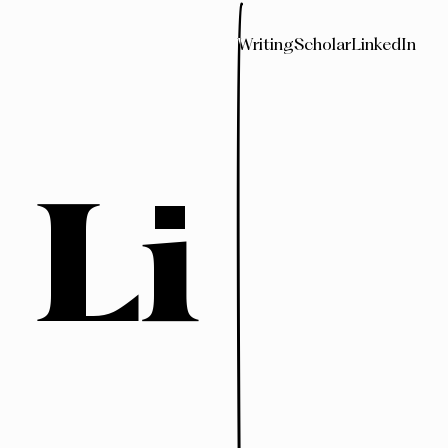
Writing
Scholar
LinkedIn
 Li