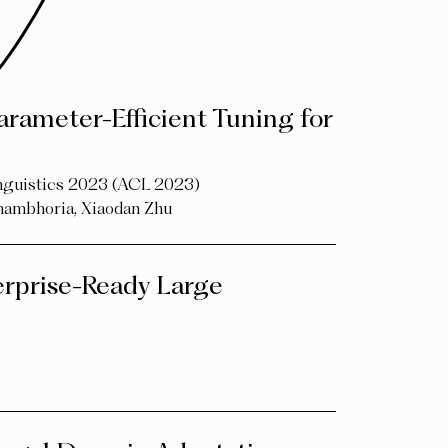
arameter-Efficient Tuning for
inguistics 2023 (ACL 2023)
hambhoria
,
Xiaodan Zhu
rprise-Ready Large