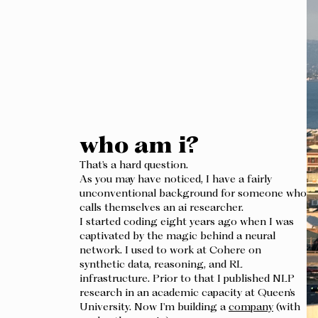
who am i?
That's a hard question.
As you may have noticed, I have a fairly
unconventional background for someone who
calls themselves an ai researcher.
I started coding eight years ago when I was
captivated by the magic behind a neural
network. I used to work at Cohere on
synthetic data, reasoning, and RL
infrastructure. Prior to that I published NLP
research in an academic capacity at Queen's
University. Now I'm building a
company
(with