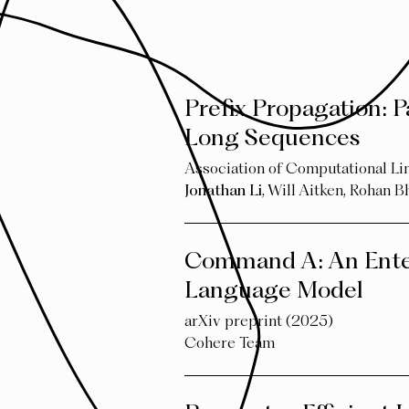
Prefix Propagation: P
Long Sequences
Association of Computational L
Jonathan Li
,
Will Aitken
,
Rohan B
Command A: An Ente
Language Model
arXiv preprint (2025)
Cohere Team