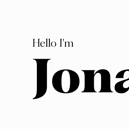
Hello I'm
Jon